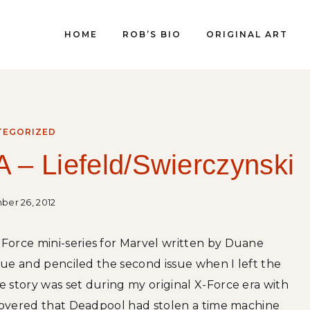
HOME
ROB’S BIO
ORIGINAL ART
TEGORIZED
 – Liefeld/Swierczynski
er 26, 2012
Force mini-series for Marvel written by Duane
ssue and penciled the second issue when I left the
 story was set during my original X-Force era with
scovered that Deadpool had stolen a time machine