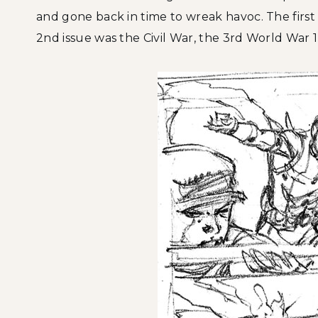
and gone back in time to wreak havoc. The first
2nd issue was the Civil War, the 3rd World War 1