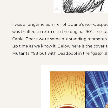
I was a longtime admirer of Duane’s work, especia
was thrilled to return to the original 90’s line
Cable. There were some outstanding moments 
up time as we know it. Below here is the cover
Mutants #98 but with Deadpool in the “gasp” slo