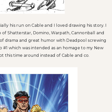
lly his run on Cable and I loved drawing his story. I
-up of Shatterstar, Domino, Warpath, Cannonball and
of drama and great humor with Deadpool screwing
 to #1 which was intended as an homage to my New
t this time around instead of Cable and co.