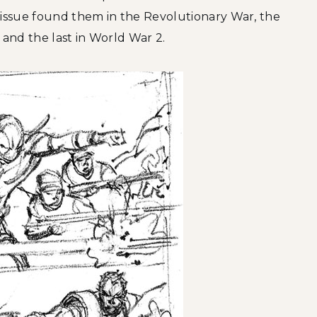
 issue found them in the Revolutionary War, the
 and the last in World War 2.