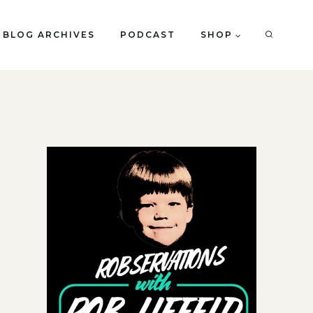
BLOG ARCHIVES
PODCAST
SHOP