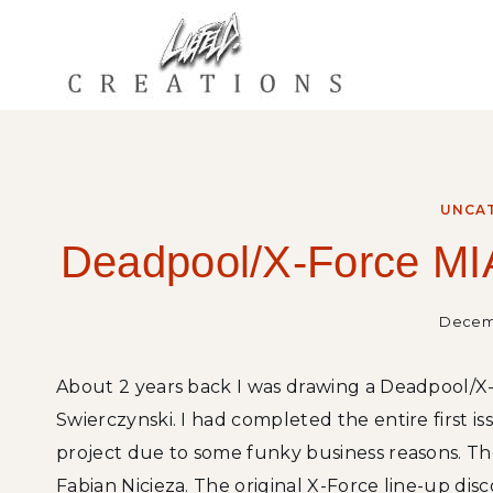
Skip
to
content
UNCA
Deadpool/X-Force MIA
Decemb
About 2 years back I was drawing a Deadpool/X-
Swierczynski. I had completed the entire first i
project due to some funky business reasons. The
Fabian Nicieza. The original X-Force line-up di