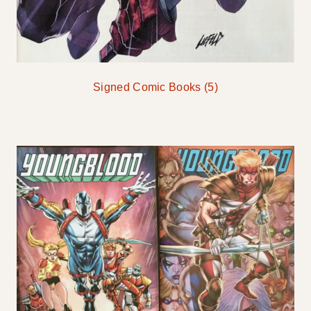
Signed Comic Books
(5)