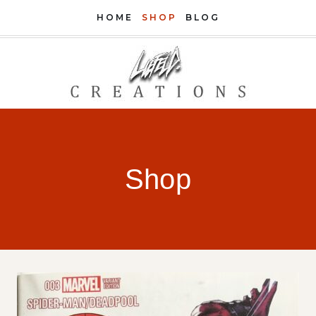
Skip
HOME
SHOP
BLOG
to
content
Shop