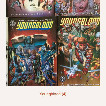
Youngblood
(4)