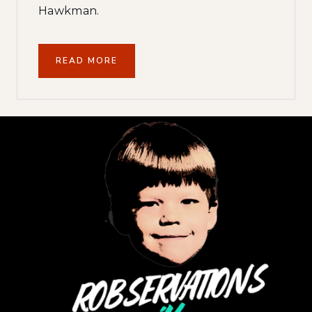
Hawkman.
READ MORE