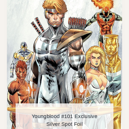
O
D
#
1
0
1
E
X
C
L
U
S
I
V
E
Youngblood #101 Exclusive
Silver Spot Foil