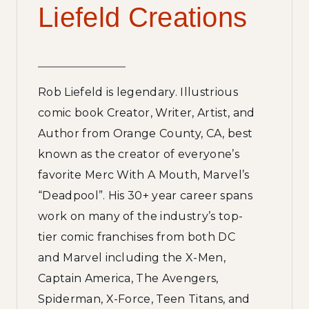
Liefeld Creations
Rob Liefeld is legendary. Illustrious
comic book Creator, Writer, Artist, and
Author from Orange County, CA, best
known as the creator of everyone’s
favorite Merc With A Mouth, Marvel’s
“Deadpool”. His 30+ year career spans
work on many of the industry’s top-
tier comic franchises from both DC
and Marvel including the X-Men,
Captain America, The Avengers,
Spiderman, X-Force, Teen Titans, and