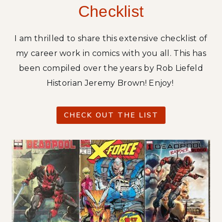
Checklist
N
-
R
I am thrilled to share this extensive checklist of
E
my career work in comics with you all. This has
D
been compiled over the years by Rob Liefeld
C
O
Historian Jeremy Brown! Enjoy!
V
E
CHECK OUT THE LIST
R