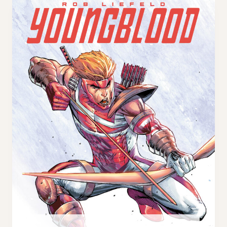
B
E
L
X
O
C
O
L
D
U
#
S
1
I
0
V
0
E
T
H
I
R
D
E
Y
E
C
O