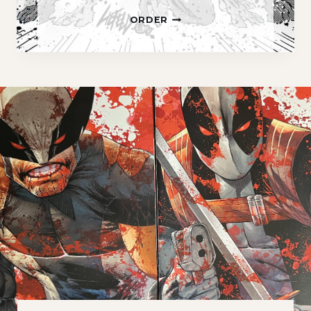
A
ORDER
.
C
.
R
.
O
.
B
A
T
S
P
R
E
M
I
E