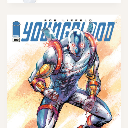
U
I
N
L
G
V
B
A
L
R
O
I
O
A
D
N
#
T
1
0
0
H
O
T
F
L
I
P