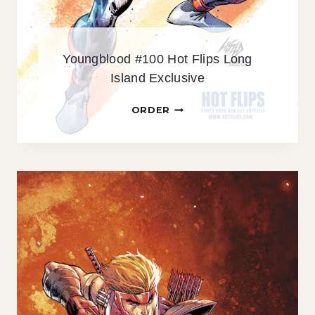
S
L
O
Youngblood #100 Hot Flips Long
N
Island Exclusive
G
I
Y
ORDER
S
O
L
U
A
N
N
G
D
B
E
L
X
O
C
O
L
D
U
#
S
1
I
0
V