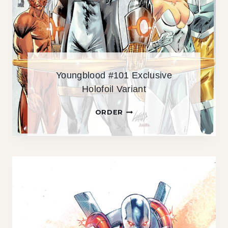
U
S
I
V
E
S
Youngblood #101 Exclusive
I
Holofoil Variant
L
V
Y
ORDER
E
O
R
U
S
N
P
G
O
B
T
L
F
O
O
O
I
D
L