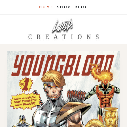
Skip
HOME
SHOP
BLOG
to
content