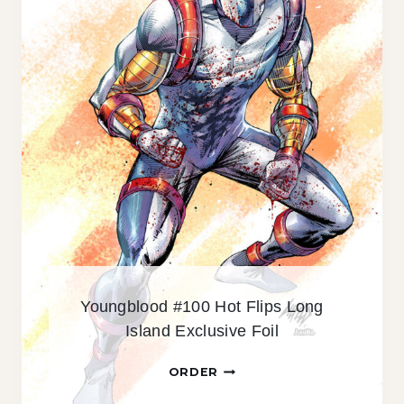
#
1
0
1
E
X
C
L
U
S
I
V
E
H
Youngblood #100 Hot Flips Long
O
Island Exclusive Foil
L
O
Y
ORDER
F
O
O