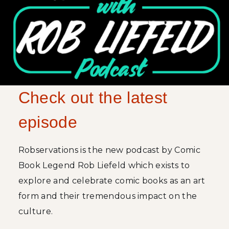
Check out the latest
episode
Robservations is the new podcast by Comic
Book Legend Rob Liefeld which exists to
explore and celebrate comic books as an art
form and their tremendous impact on the
culture.