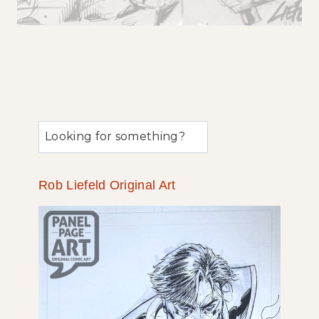
u
0
0
Rob Liefeld Original Art
3
c
s
t
r
o