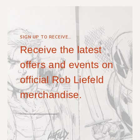
SIGN UP TO RECEIVE…
Receive the latest
offers and events on
official Rob Liefeld
merchandise.