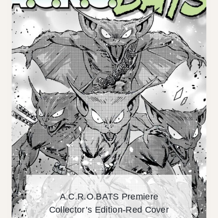
I
T
V
H
E
E
R
S
I
I
W
.
I
.
P
.
A.C.R.O.BATS Premiere
Collector’s Edition-Red Cover