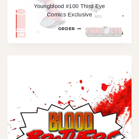
Youngblood #100 Third Eye
M
Comics Exclusive
I
C
Y
ORDER
S
O
E
U
X
N
C
G
L
B
U
L
S
O
I
O
V
D
E
#
H
1
O
0
T
0
E
T
D
H