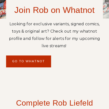
R
Join Rob on Whatnot
E
C
O
Looking for exclusive variants, signed comics,
L
toys & original art? Check out my whatnot
L
E
profile and follow for alerts for my upcoming
C
live streams!
T
O
R
GO TO WHATNOT
’
S
E
D
I
T
Complete Rob Liefeld
I
O