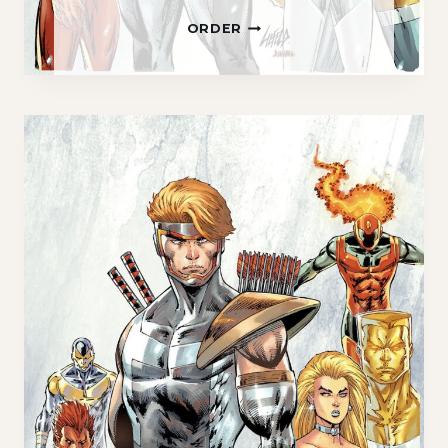
Y
ORDER
O
U
N
G
B
L
O
O
D
#
1
0
1
E
X
C
L