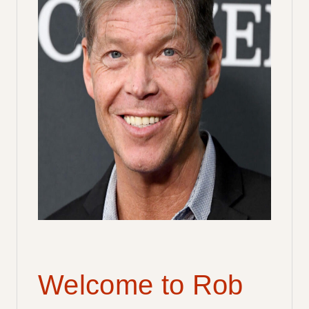
Welcome to Rob