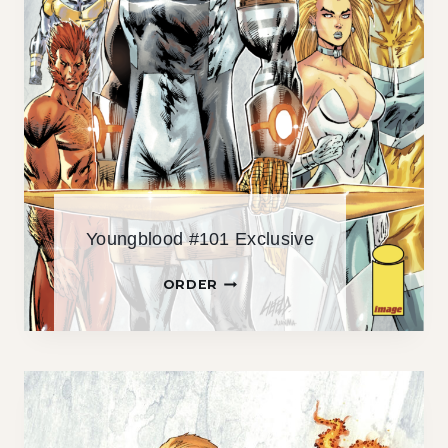
Youngblood #101 Exclusive
Y
ORDER
O
U
N
G
B
L
O