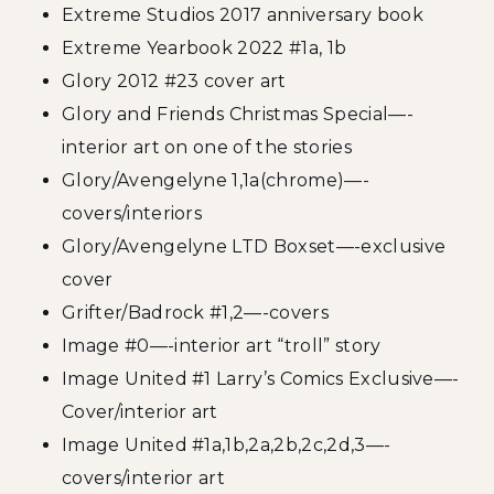
Extreme Studios 2017 anniversary book
Extreme Yearbook 2022 #1a, 1b
Glory 2012 #23 cover art
Glory and Friends Christmas Special—-
interior art on one of the stories
Glory/Avengelyne 1,1a(chrome)—-
covers/interiors
Glory/Avengelyne LTD Boxset—-exclusive
cover
Grifter/Badrock #1,2—-covers
Image #0—-interior art “troll” story
Image United #1 Larry’s Comics Exclusive—-
Cover/interior art
Image United #1a,1b,2a,2b,2c,2d,3—-
covers/interior art