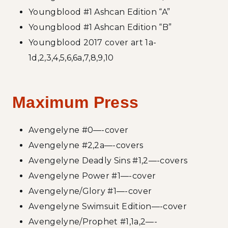
Youngblood #1 Ashcan Edition “A”
Youngblood #1 Ashcan Edition “B”
Youngblood 2017 cover art 1a-
1d,2,3,4,5,6,6a,7,8,9,10
Maximum Press
Avengelyne #0—-cover
Avengelyne #2,2a—-covers
Avengelyne Deadly Sins #1,2—-covers
Avengelyne Power #1—-cover
Avengelyne/Glory #1—-cover
Avengelyne Swimsuit Edition—-cover
Avengelyne/Prophet #1,1a,2—-