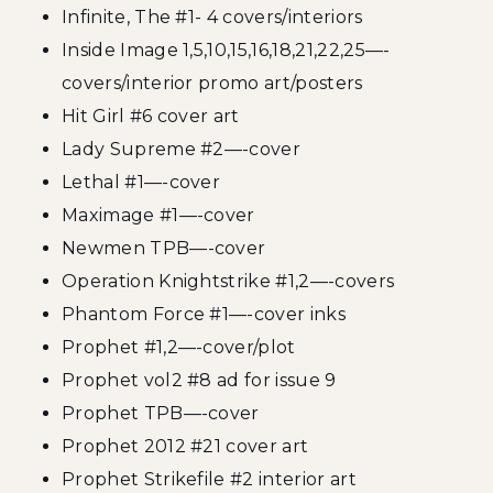
Infinite, The #1- 4 covers/interiors
Inside Image 1,5,10,15,16,18,21,22,25—-
covers/interior promo art/posters
Hit Girl #6 cover art
Lady Supreme #2—-cover
Lethal #1—-cover
Maximage #1—-cover
Newmen TPB—-cover
Operation Knightstrike #1,2—-covers
Phantom Force #1—-cover inks
Prophet #1,2—-cover/plot
Prophet vol2 #8 ad for issue 9
Prophet TPB—-cover
Prophet 2012 #21 cover art
Prophet Strikefile #2 interior art