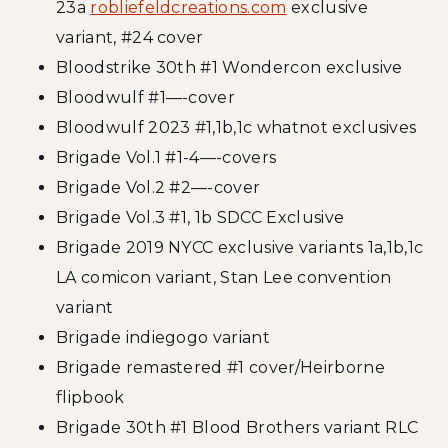
23a
robliefeldcreations.com
exclusive
variant, #24 cover
Bloodstrike 30th #1 Wondercon exclusive
Bloodwulf #1—-cover
Bloodwulf 2023 #1,1b,1c whatnot exclusives
Brigade Vol.1 #1-4—-covers
Brigade Vol.2 #2—-cover
Brigade Vol.3 #1, 1b SDCC Exclusive
Brigade 2019 NYCC exclusive variants 1a,1b,1c
LA comicon variant, Stan Lee convention
variant
Brigade indiegogo variant
Brigade remastered #1 cover/Heirborne
flipbook
Brigade 30th #1 Blood Brothers variant RLC