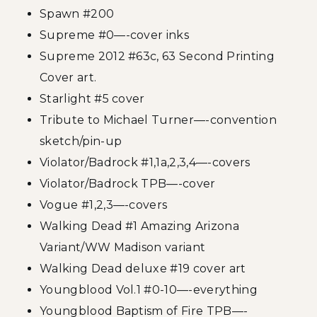
Spawn #200
Supreme #0—-cover inks
Supreme 2012 #63c, 63 Second Printing
Cover art.
Starlight #5 cover
Tribute to Michael Turner—-convention
sketch/pin-up
Violator/Badrock #1,1a,2,3,4—-covers
Violator/Badrock TPB—-cover
Vogue #1,2,3—-covers
Walking Dead #1 Amazing Arizona
Variant/WW Madison variant
Walking Dead deluxe #19 cover art
Youngblood Vol.1 #0-10—-everything
Youngblood Baptism of Fire TPB—-