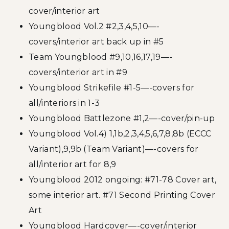
cover/interior art
Youngblood Vol.2 #2,3,4,5,10—-
covers/interior art back up in #5
Team Youngblood #9,10,16,17,19—-
covers/interior art in #9
Youngblood Strikefile #1-5—-covers for
all/interiors in 1-3
Youngblood Battlezone #1,2—-cover/pin-up
Youngblood Vol.4) 1,1b,2,3,4,5,6,7,8,8b (ECCC
Variant),9,9b (Team Variant)—-covers for
all/interior art for 8,9
Youngblood 2012 ongoing: #71-78 Cover art,
some interior art. #71 Second Printing Cover
Art
Youngblood Hardcover—-cover/interior