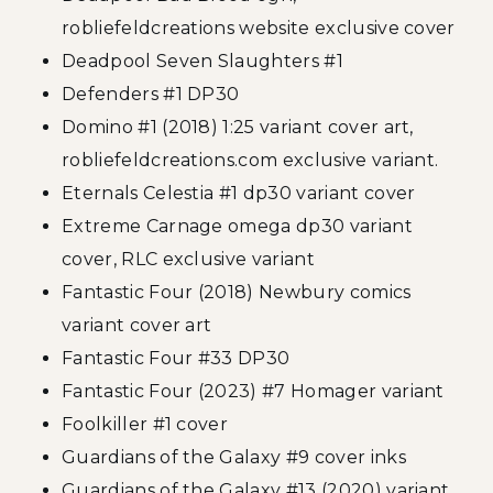
robliefeldcreations website exclusive cover
Deadpool Seven Slaughters #1
Defenders #1 DP30
Domino #1 (2018) 1:25 variant cover art,
robliefeldcreations.com exclusive variant.
Eternals Celestia #1 dp30 variant cover
Extreme Carnage omega dp30 variant
cover, RLC exclusive variant
Fantastic Four (2018) Newbury comics
variant cover art
Fantastic Four #33 DP30
Fantastic Four (2023) #7 Homager variant
Foolkiller #1 cover
Guardians of the Galaxy #9 cover inks
Guardians of the Galaxy #13 (2020) variant