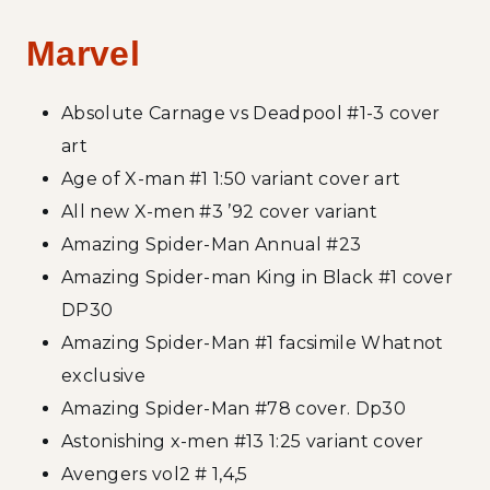
Marvel
Absolute Carnage vs Deadpool #1-3 cover
art
Age of X-man #1 1:50 variant cover art
All new X-men #3 ’92 cover variant
Amazing Spider-Man Annual #23
Amazing Spider-man King in Black #1 cover
DP30
Amazing Spider-Man #1 facsimile Whatnot
exclusive
Amazing Spider-Man #78 cover. Dp30
Astonishing x-men #13 1:25 variant cover
Avengers vol2 # 1,4,5