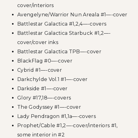
cover/interiors
Avengelyne/Warrior Nun Areala #1—-cover
Battlestar Galactica #1,2,4—-covers
Battlestar Galactica Starbuck #1,2—-
cover/cover inks
Battlestar Galactica TPB—-cover
BlackFlag #0—-cover
Cybrid #1—-cover
Darkchylde Vol.1 #1—-cover
Darkside #1—-cover
Glory #17,18—-covers
The Godyssey #1—-cover
Lady Pendragon #1,1a—-covers
Prophet/Cable #1,2—-cover/interiors #1,
some interior in #2