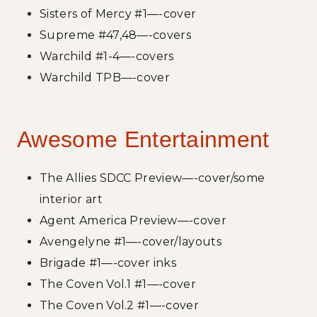
Sisters of Mercy #1—-cover
Supreme #47,48—-covers
Warchild #1-4—-covers
Warchild TPB—-cover
Awesome Entertainment
The Allies SDCC Preview—-cover/some
interior art
Agent America Preview—-cover
Avengelyne #1—-cover/layouts
Brigade #1—-cover inks
The Coven Vol.1 #1—-cover
The Coven Vol.2 #1—-cover