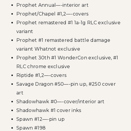
Prophet Annual—-interior art
Prophet/Chapel #1,2—-covers
Prophet remastered #1 1a-1g RLC exclusive
variant
Prophet #1 remastered battle damage
variant Whatnot exclusive
Prophet 30th #1 WonderCon exclusive, #1
RLC chrome exclusive
Riptide #1,2—-covers
Savage Dragon #50—-pin up, #250 cover
art
Shadowhawk #0—-cover/interior art
Shadowhawk #1 cover inks
Spawn #12—-pin up
Spawn #198