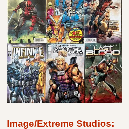
Image/Extreme Studios: