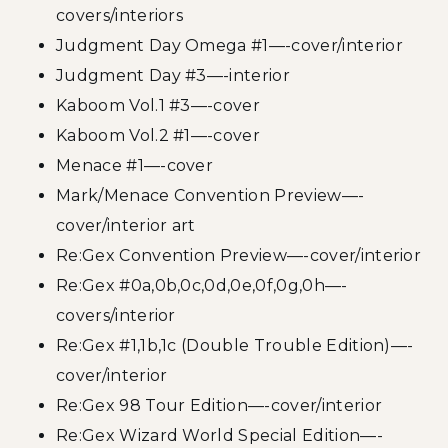
covers/interiors
Judgment Day Omega #1—-cover/interior
Judgment Day #3—-interior
Kaboom Vol.1 #3—-cover
Kaboom Vol.2 #1—-cover
Menace #1—-cover
Mark/Menace Convention Preview—-
cover/interior art
Re:Gex Convention Preview—-cover/interior
Re:Gex #0a,0b,0c,0d,0e,0f,0g,0h—-
covers/interior
Re:Gex #1,1b,1c (Double Trouble Edition)—-
cover/interior
Re:Gex 98 Tour Edition—-cover/interior
Re:Gex Wizard World Special Edition—-