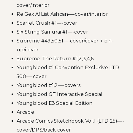
cover/interior
Re:Gex A! List Ashcan—-cover/interior
Scarlet Crush #1—-cover
Six String Samurai #1—-cover
Supreme #49,50,51—-cover/cover + pin-
up/cover
Supreme: The Return #1,2,3,4,6
Youngblood #1 Convention Exclusive LTD
500—-cover
Youngblood #1,2—-covers
Youngblood GT Interactive Special
Youngblood E3 Special Edition
Arcade
Arcade Comics Sketchbook Vol.1 (LTD 25)—-
cover/DPS/back cover