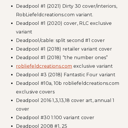
Deadpool #1 (2021) Dirty 30 cover/interiors,
RobLiefeldcreations.com variant.
Deadpool #1 (2020) cover, RLC exclusive
variant
Deadpool/cable: split second #1 cover
Deadpool #1 (2018) retailer variant cover
Deadpool #1 (2018) “the number ones”
robliefeldcreations.com
exclusive variant
Deadpool #3 (2018) Fantastic Four variant
Deadpool #10a, 10b robliefeldcreations.com
exclusive covers
Deadpool 2016 1,3,13,18 cover art, annual 1
cover
Deadpool #30 1:100 variant cover
Deadpool 2008 #1, 25