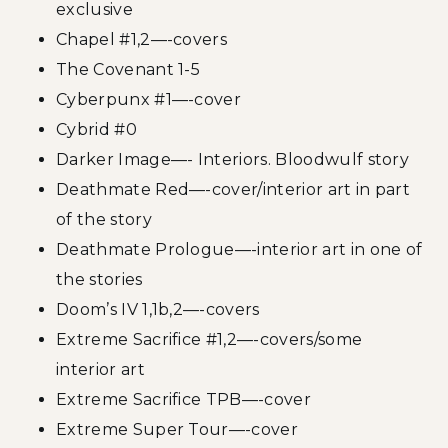
exclusive
Chapel #1,2—-covers
The Covenant 1-5
Cyberpunx #1—-cover
Cybrid #0
Darker Image—- Interiors. Bloodwulf story
Deathmate Red—-cover/interior art in part
of the story
Deathmate Prologue—-interior art in one of
the stories
Doom’s IV 1,1b,2—-covers
Extreme Sacrifice #1,2—-covers/some
interior art
Extreme Sacrifice TPB—-cover
Extreme Super Tour—-cover