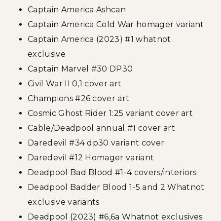
Captain America Ashcan
Captain America Cold War homager variant
Captain America (2023) #1 whatnot
exclusive
Captain Marvel #30 DP30
Civil War II 0,1 cover art
Champions #26 cover art
Cosmic Ghost Rider 1:25 variant cover art
Cable/Deadpool annual #1 cover art
Daredevil #34 dp30 variant cover
Daredevil #12 Homager variant
Deadpool Bad Blood #1-4 covers/interiors
Deadpool Badder Blood 1-5 and 2 Whatnot
exclusive variants
Deadpool (2023) #6,6a Whatnot exclusives