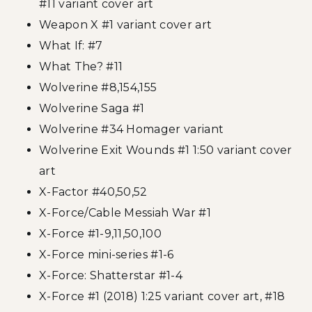
#11 variant cover art
Weapon X #1 variant cover art
What If: #7
What The? #11
Wolverine #8,154,155
Wolverine Saga #1
Wolverine #34 Homager variant
Wolverine Exit Wounds #1 1:50 variant cover
art
X-Factor #40,50,52
X-Force/Cable Messiah War #1
X-Force #1-9,11,50,100
X-Force mini-series #1-6
X-Force: Shatterstar #1-4
X-Force #1 (2018) 1:25 variant cover art, #18