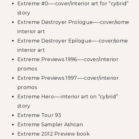
Extreme #0—-cover/interior art for “cybrid”
story
Extreme Destroyer Prologue—-cover/some
interior art
Extreme Destroyer Epilogue—-cover/some
interior art
Extreme Previews 1996—-cover/interior
promos
Extreme Previews 1997—-cover/interior
promos
Extreme Hero—-interior art on “cybrid”
story
Extreme Tour 93
Extreme Sampler Ashcan
Extreme 2012 Preview book