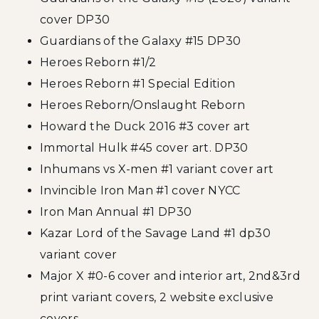
cover DP30
Guardians of the Galaxy #15 DP30
Heroes Reborn #1/2
Heroes Reborn #1 Special Edition
Heroes Reborn/Onslaught Reborn
Howard the Duck 2016 #3 cover art
Immortal Hulk #45 cover art. DP30
Inhumans vs X-men #1 variant cover art
Invincible Iron Man #1 cover NYCC
Iron Man Annual #1 DP30
Kazar Lord of the Savage Land #1 dp30
variant cover
Major X #0-6 cover and interior art, 2nd&3rd
print variant covers, 2 website exclusive
covers