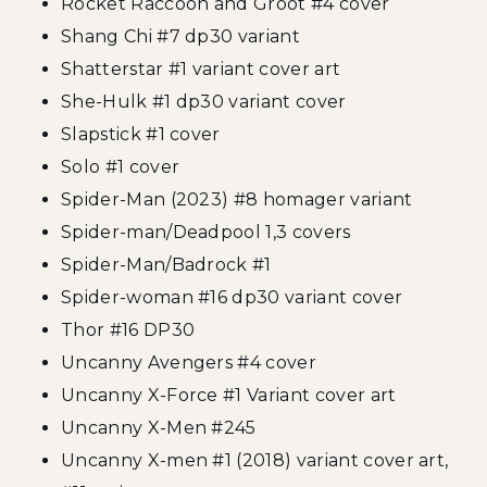
Rocket Raccoon and Groot #4 cover
Shang Chi #7 dp30 variant
Shatterstar #1 variant cover art
She-Hulk #1 dp30 variant cover
Slapstick #1 cover
Solo #1 cover
Spider-Man (2023) #8 homager variant
Spider-man/Deadpool 1,3 covers
Spider-Man/Badrock #1
Spider-woman #16 dp30 variant cover
Thor #16 DP30
Uncanny Avengers #4 cover
Uncanny X-Force #1 Variant cover art
Uncanny X-Men #245
Uncanny X-men #1 (2018) variant cover art,