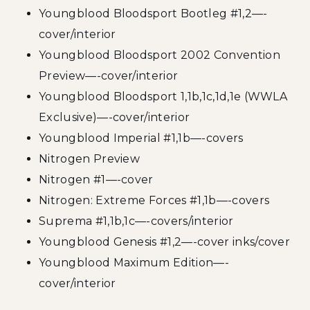
Youngblood Bloodsport Bootleg #1,2—-
cover/interior
Youngblood Bloodsport 2002 Convention
Preview—-cover/interior
Youngblood Bloodsport 1,1b,1c,1d,1e (WWLA
Exclusive)—-cover/interior
Youngblood Imperial #1,1b—-covers
Nitrogen Preview
Nitrogen #1—-cover
Nitrogen: Extreme Forces #1,1b—-covers
Suprema #1,1b,1c—-covers/interior
Youngblood Genesis #1,2—-cover inks/cover
Youngblood Maximum Edition—-
cover/interior