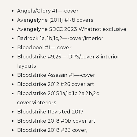
Angela/Glory #1—-cover
Avengelyne (2011) #1-8 covers
Avengelyne SDCC 2023 Whatnot exclusive
Badrock 1a, 1b,1c,2—-cover/interior
Bloodpool #1—-cover
Bloodstrike #9,25—-DPS/cover & interior
layouts
Bloodstrike Assassin #1—-cover
Bloodstrike 2012 #26 cover art
Bloodstrike 2015 1a,1b,1c,2a,2b,2c
covers/interiors
Bloodstrike Revisited 2017
Bloodstrike 2018 #0b cover art
Bloodstrike 2018 #23 cover,