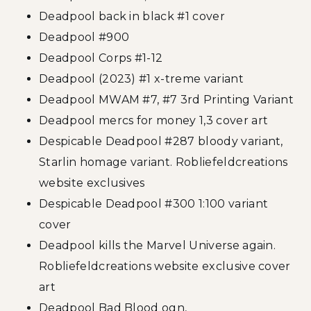
Deadpool back in black #1 cover
Deadpool #900
Deadpool Corps #1-12
Deadpool (2023) #1 x-treme variant
Deadpool MWAM #7, #7 3rd Printing Variant
Deadpool mercs for money 1,3 cover art
Despicable Deadpool #287 bloody variant,
Starlin homage variant. Robliefeldcreations
website exclusives
Despicable Deadpool #300 1:100 variant
cover
Deadpool kills the Marvel Universe again.
Robliefeldcreations website exclusive cover
art
Deadpool Bad Blood ogn,