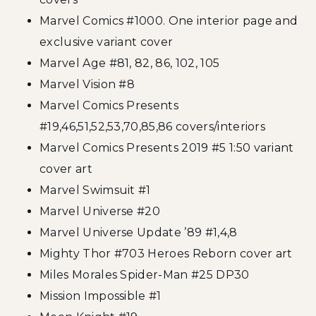
Marvel Comics #1000. One interior page and
exclusive variant cover
Marvel Age #81, 82, 86, 102, 105
Marvel Vision #8
Marvel Comics Presents
#19,46,51,52,53,70,85,86 covers/interiors
Marvel Comics Presents 2019 #5 1:50 variant
cover art
Marvel Swimsuit #1
Marvel Universe #20
Marvel Universe Update ’89 #1,4,8
Mighty Thor #703 Heroes Reborn cover art
Miles Morales Spider-Man #25 DP30
Mission Impossible #1