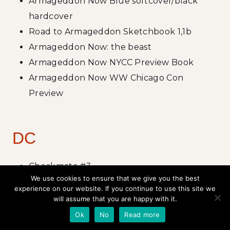
Armageddon Now Blue softcover/black
hardcover
Road to Armageddon Sketchbook 1,1b
Armageddon Now: the beast
Armageddon Now NYCC Preview Book
Armageddon Now WW Chicago Con
Preview
DC
Checkmate #3
We use cookies to ensure that we give you the best
Deathstroke #9-12, #0 Cover, interiors, story
experience on our website. If you continue to use this site we
Grifter #9-12, #0 Cover art, story
will assume that you are happy with it.
Hawk and Dove #1-5
Ok
No
Read more
Hawk and Dove Annual #1