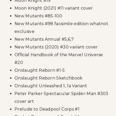
Moon Knight #19
Moon Knight (2021) #11 variant cover
New Mutants #85-100
New Mutants #98 facsimile edition whatnot
exclusive
New Mutants Annual #5,6,7
New Mutants (2020) #30 variant cover
Official Handbook of the Marvel Universe
#20
Onslaught Reborn #1-5
Onslaught Reborn Sketchbook
Onslaught Unleashed 1, 1a Variant
Peter Parker Spectacular Spider-Man #303
cover art
Prelude to Deadpool Corps #1