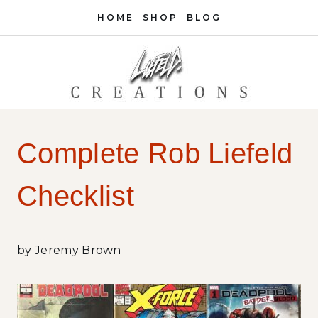
Skip
HOME
SHOP
BLOG
to
content
Complete Rob Liefeld
Checklist
by Jeremy Brown