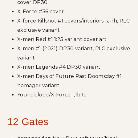
cover DP30
X-Force #36 cover
X-force Killshot #1 covers/interiors 1a-1h, RLC
exclusive variant
X-men Red #1 1:25 variant cover art
X-men #1 (2021) DP30 variant, RLC exclusive
variant
X-men Legends #4 DP30 variant
X-men Days of Future Past Doomsday #1
homager variant
Youngblood/X-Force 1,1b,1c
12 Gates