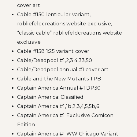
cover art
Cable #150 lenticular variant,
robliefeldcreations website exclusive,
“classic cable” robliefeldcreations website
exclusive
Cable #158 1:25 variant cover
Cable/Deadpool #1,2,3,4,33,50
Cable/Deadpool annual #1 cover art
Cable and the New Mutants TPB
Captain America Annual #1 DP30
Captain America: Classified
Captain America #1,1b,2,3,4,5,5b,6
Captain America #1 Exclusive Comicon
Edition
Captain America #1 WW Chicago Variant