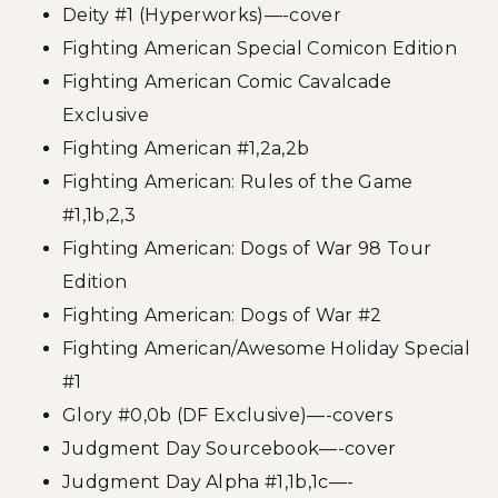
Deity #1 (Hyperworks)—-cover
Fighting American Special Comicon Edition
Fighting American Comic Cavalcade
Exclusive
Fighting American #1,2a,2b
Fighting American: Rules of the Game
#1,1b,2,3
Fighting American: Dogs of War 98 Tour
Edition
Fighting American: Dogs of War #2
Fighting American/Awesome Holiday Special
#1
Glory #0,0b (DF Exclusive)—-covers
Judgment Day Sourcebook—-cover
Judgment Day Alpha #1,1b,1c—-