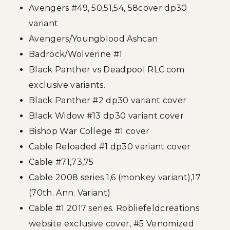
Avengers #49, 50,51,54, 58cover dp30
variant
Avengers/Youngblood Ashcan
Badrock/Wolverine #1
Black Panther vs Deadpool RLC.com
exclusive variants.
Black Panther #2 dp30 variant cover
Black Widow #13 dp30 variant cover
Bishop War College #1 cover
Cable Reloaded #1 dp30 variant cover
Cable #71,73,75
Cable 2008 series 1,6 (monkey variant),17
(70th. Ann. Variant)
Cable #1 2017 series. Robliefeldcreations
website exclusive cover, #5 Venomized