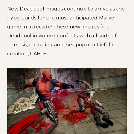
New Deadpool images continue to arrive as the
hype builds for the most anticipated Marvel
game in a decade! These new images find
Deadpool in violent conflicts with all sorts of
nemesis, including another popular Liefeld
creation, CABLE!