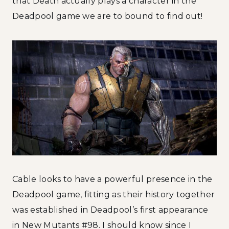
that Death actually plays a character in the
Deadpool game we are to bound to find out!
Cable looks to have a powerful presence in the
Deadpool game, fitting as their history together
was established in Deadpool’s first appearance
in New Mutants #98. I should know since I