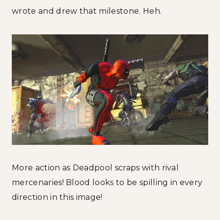
wrote and drew that milestone. Heh.
More action as Deadpool scraps with rival
mercenaries! Blood looks to be spilling in every
direction in this image!