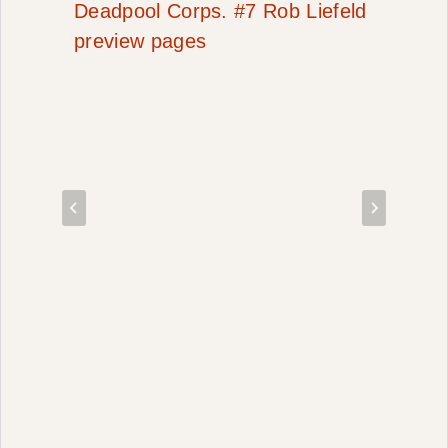
Deadpool Corps. #7 Rob Liefeld
preview pages