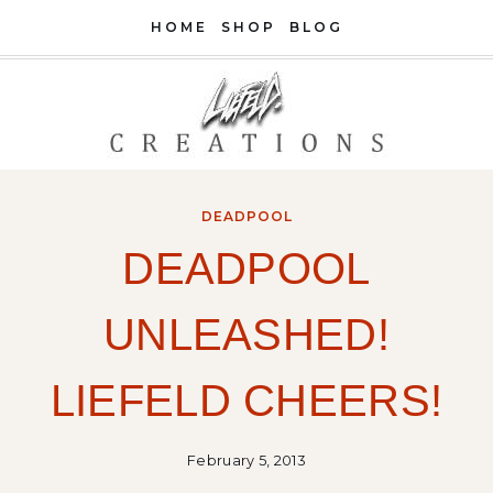
Skip
HOME
SHOP
BLOG
to
content
DEADPOOL
DEADPOOL
UNLEASHED!
LIEFELD CHEERS!
February 5, 2013