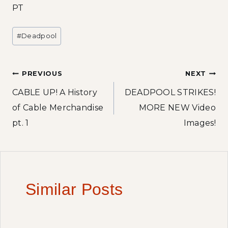
PT
Post
#
Deadpool
Tags:
Post
PREVIOUS
NEXT
CABLE UP! A History
DEADPOOL STRIKES!
navigation
of Cable Merchandise
MORE NEW Video
pt. 1
Images!
Similar Posts