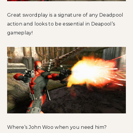
Great swordplay is a signature of any Deadpool
action and looks to be essential in Deapool’s
gameplay!
Where’s John Woo when you need him?