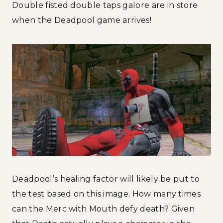
Double fisted double taps galore are in store
when the Deadpool game arrives!
Deadpool’s healing factor will likely be put to
the test based on this image. How many times
can the Merc with Mouth defy death? Given