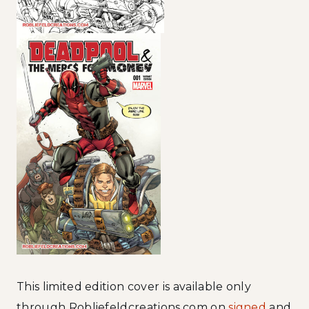
This limited edition cover is available only
through Robliefeldcreations.com on
signed
and