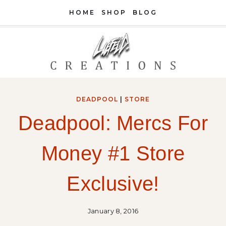
Skip
HOME
SHOP
BLOG
to
content
DEADPOOL
|
STORE
Deadpool: Mercs For
Money #1 Store
Exclusive!
January 8, 2016