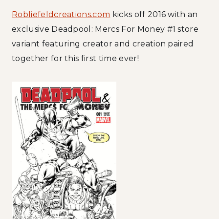
Robliefeldcreations.com
kicks off 2016 with an
exclusive Deadpool: Mercs For Money #1 store
variant featuring creator and creation paired
together for this first time ever!