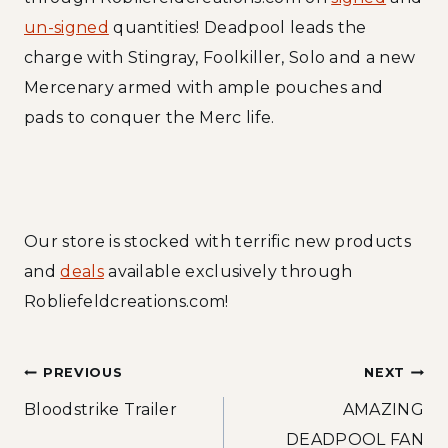
un-signed
quantities! Deadpool leads the
charge with Stingray, Foolkiller, Solo and a new
Mercenary armed with ample pouches and
pads to conquer the Merc life.
Our store is stocked with terrific new products
and
deals
available exclusively through
Robliefeldcreations.com!
Post
PREVIOUS
NEXT
Bloodstrike Trailer
AMAZING
navigation
DEADPOOL FAN