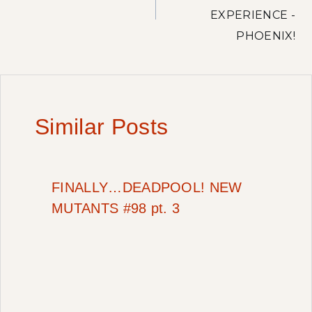
EXPERIENCE -
PHOENIX!
Similar Posts
FINALLY…DEADPOOL! NEW
MUTANTS #98 pt. 3