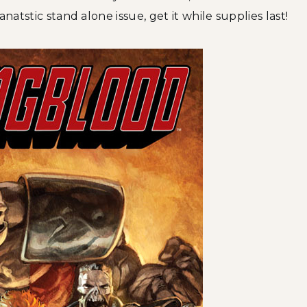
natstic stand alone issue, get it while supplies last!