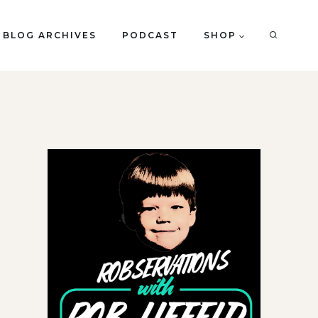
BLOG ARCHIVES
PODCAST
SHOP