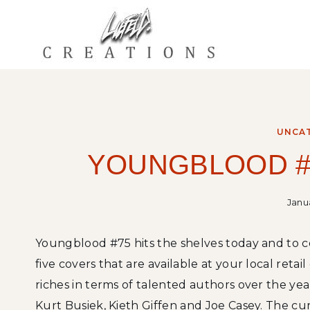
Skip
to
content
UNCA
YOUNGBLOOD #
Janua
Youngblood #75 hits the shelves today and to 
five covers that are available at your local ret
riches in terms of talented authors over the ye
Kurt Busiek, Kieth Giffen and Joe Casey. The cu