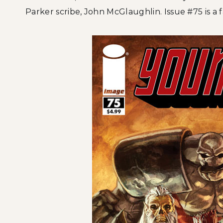
Parker scribe, John McGlaughlin. Issue #75 is a fa