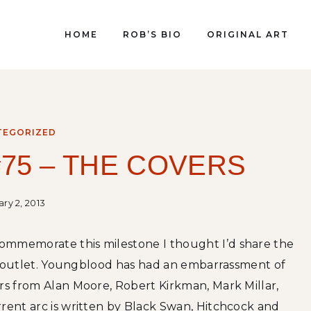
HOME
ROB’S BIO
ORIGINAL ART
TEGORIZED
75 – THE COVERS
ry 2, 2013
commemorate this milestone I thought I’d share the
ail outlet. Youngblood has had an embarrassment of
ars from Alan Moore, Robert Kirkman, Mark Millar,
rrent arc is written by Black Swan, Hitchcock and