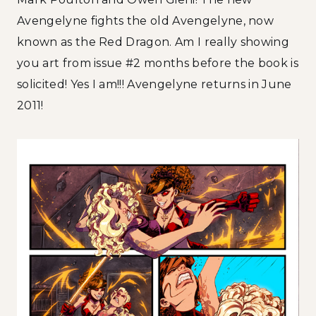
Avengelyne fights the old Avengelyne, now
known as the Red Dragon. Am I really showing
you art from issue #2 months before the book is
solicited! Yes I am!!! Avengelyne returns in June
2011!