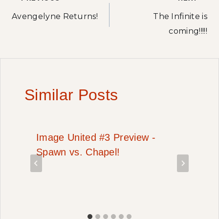
Post
Avengelyne Returns!
The Infinite is
navigation
coming!!!!!
Similar Posts
Image United #3 Preview -
Spawn vs. Chapel!