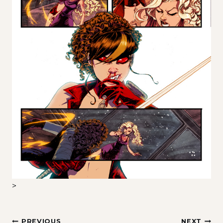
>
PREVIOUS
NEXT