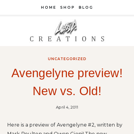
Skip
HOME
SHOP
BLOG
to
content
UNCATEGORIZED
Avengelyne preview!
New vs. Old!
April 4, 2011
Here is a preview of Avengelyne #2, written by
Mark Poulton and Owen Gieni! The new