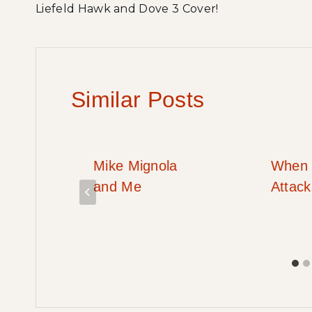
Liefeld Hawk and Dove 3 Cover!
navigation
Similar Posts
OD
Mike Mignola
When 
RT!
and Me
Attac
!!