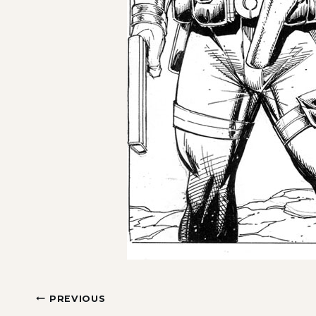
Post
PREVIOUS