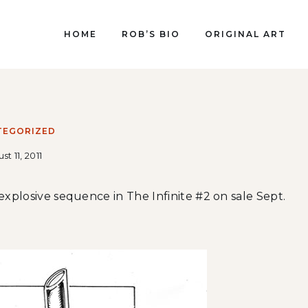
HOME
ROB’S BIO
ORIGINAL ART
TEGORIZED
st 11, 2011
 explosive sequence in The Infinite #2 on sale Sept.