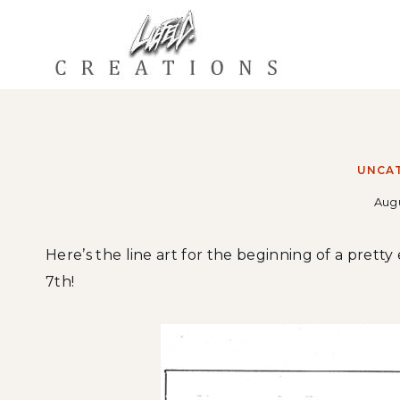
Skip
to
content
UNCA
Augu
Here’s the line art for the beginning of a pretty
7th!