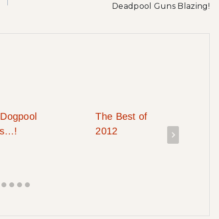
Deadpool Guns Blazing!
Dogpool
The Best of
ks…!
2012