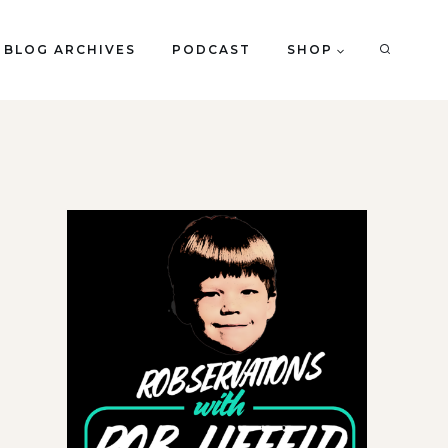
BLOG ARCHIVES
PODCAST
SHOP