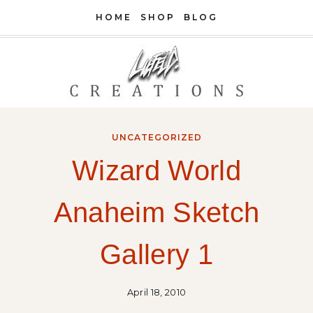
Skip
HOME
SHOP
BLOG
to
content
UNCATEGORIZED
Wizard World
Anaheim Sketch
Gallery 1
April 18, 2010