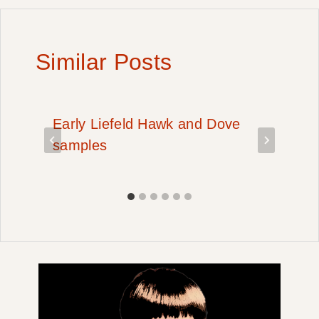
Similar Posts
Early Liefeld Hawk and Dove
samples