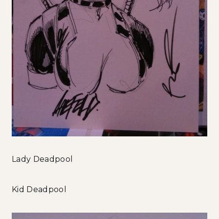
Lady Deadpool
Kid Deadpool