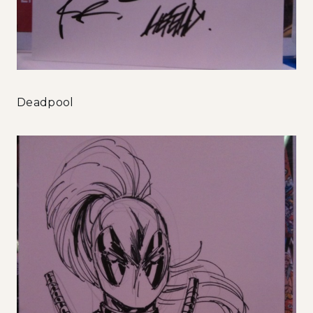
Deadpool