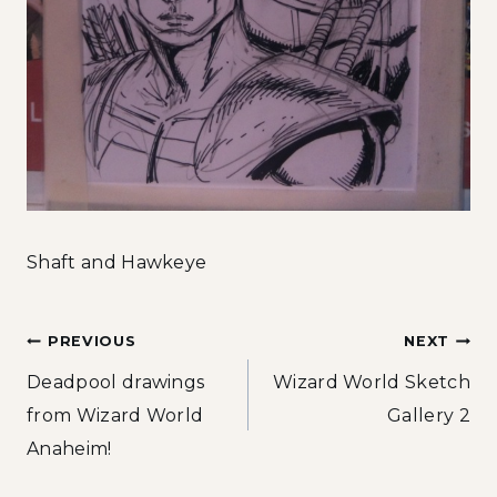
Shaft and Hawkeye
Post
PREVIOUS
NEXT
Deadpool drawings
Wizard World Sketch
navigation
from Wizard World
Gallery 2
Anaheim!