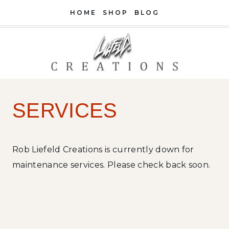
Skip
HOME
SHOP
BLOG
to
content
SERVICES
Rob Liefeld Creations is currently down for
maintenance services. Please check back soon.