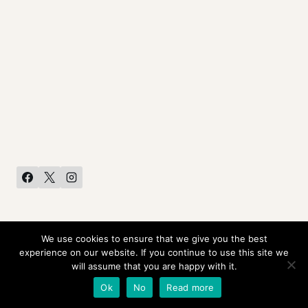
We use cookies to ensure that we give you the best
HOME
CONTACT US
PRIVACY POLICY
experience on our website. If you continue to use this site we
will assume that you are happy with it.
© 2026 Rob Liefeld Creations •
Ok
No
Read more