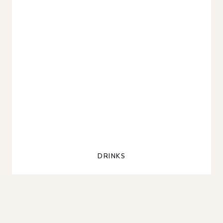
DRINKS