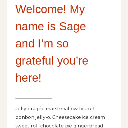
Welcome! My
name is Sage
and I’m so
grateful you’re
here!
Jelly dragée marshmallow biscuit
bonbon jelly-o. Cheesecake ice cream
sweet roll chocolate pie gingerbread