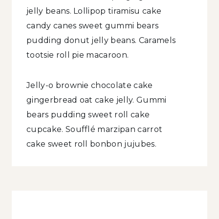
jelly beans. Lollipop tiramisu cake
candy canes sweet gummi bears
pudding donut jelly beans. Caramels
tootsie roll pie macaroon.
Jelly-o brownie chocolate cake
gingerbread oat cake jelly. Gummi
bears pudding sweet roll cake
cupcake. Soufflé marzipan carrot
cake sweet roll bonbon jujubes.