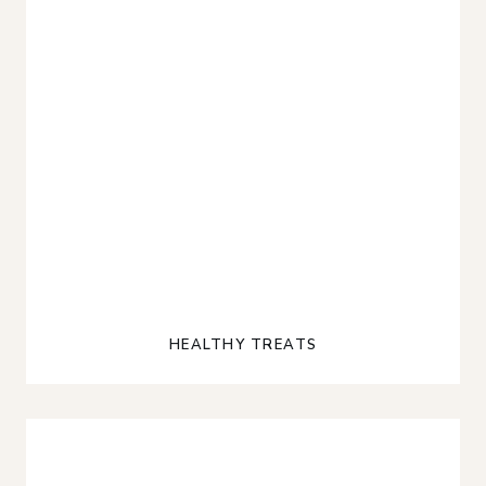
HEALTHY TREATS