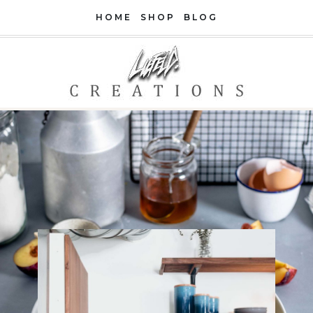
Skip
HOME
SHOP
BLOG
to
content