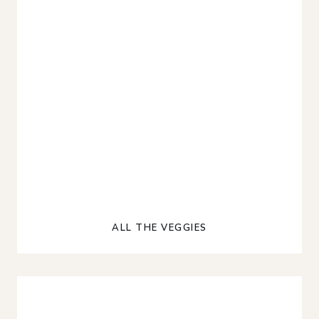
ALL THE VEGGIES