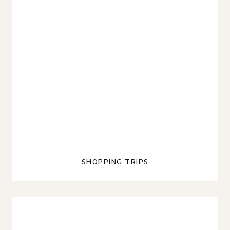
SHOPPING TRIPS