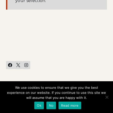
your selection.
We use cookies to ensure that we give you the best
HOME
CONTACT US
PRIVACY POLICY
experience on our website. If you continue to use this site we
will assume that you are happy with it.
© 2026 Rob Liefeld Creations •
Ok
No
Read more