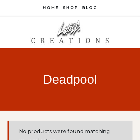
Skip
HOME
SHOP
BLOG
to
content
Deadpool
No products were found matching