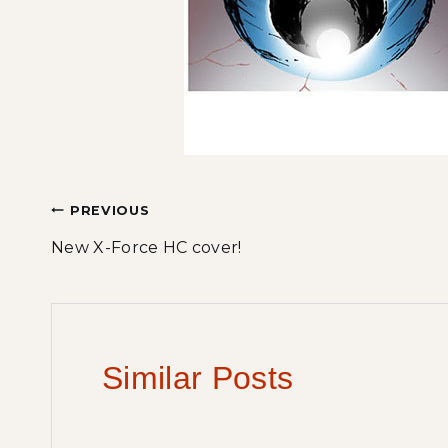
Post
PREVIOUS
New X-Force HC cover!
navigation
Similar Posts