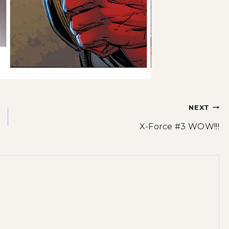
NEXT
X-Force #3 WOW!!!