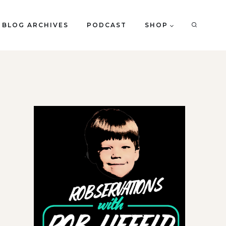
BLOG ARCHIVES
PODCAST
SHOP