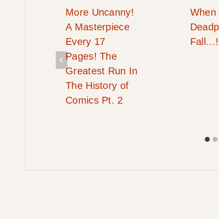
More Uncanny!
When
#2
A Masterpiece
Deadp
Every 17
Fall…!
Pages! The
Greatest Run In
The History of
Comics Pt. 2