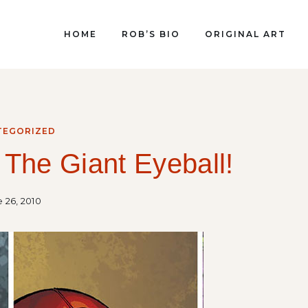
HOME
ROB’S BIO
ORIGINAL ART
TEGORIZED
 The Giant Eyeball!
 26, 2010