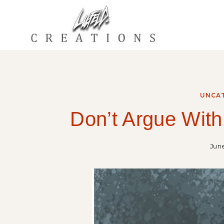
Skip
to
content
UNCA
Don’t Argue With
June