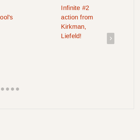
Infinite #2
ool’s
action from
Kirkman,
Liefeld!